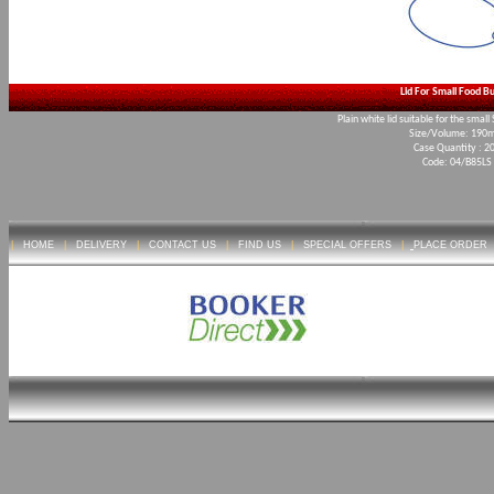
Lid For Small Food B
Plain white lid suitable for the smal
Size/Volume: 19
Case Quantity : 2
Code: 04/B85LS
|
HOME
|
DELIVERY
|
CONTACT US
|
FIND US
|
SPECIAL OFFERS
|
PLACE ORDER