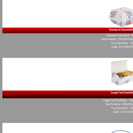
Standard Clamshell
Standard Clamshell - 
Size/Volume: 108/89x10
Case Quantity : 5
Code: 01/CSB1A/
Large Fast Food B
Large Fast Food Box - Fl
Size/Volume: 228x12
Case Quantity : 2
Code: 01/FC3/S