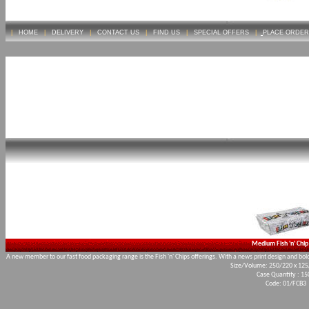
|
HOME
|
DELIVERY
|
CONTACT US
|
FIND US
|
SPECIAL OFFERS
|
PLACE ORDER
Medium Fish 'n' Chip
A new member to our fast food packaging range is the Fish 'n' Chips offerings. With a news print design and bold 
Size/Volume: 250/220 x 12
Case Quantity : 15
Code: 01/FCB3