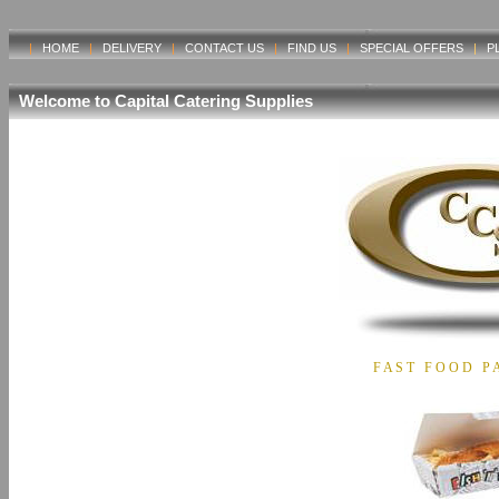
|
HOME
|
DELIVERY
|
CONTACT US
|
FIND US
|
SPECIAL OFFERS
|
P
Welcome to Capital Catering Supplies
F A S T F O O D P A