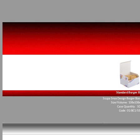
Standard Burger 
Ssupa Snax Design Burger Box 
Size/Volume: 108x10
Case Quantity : 5
Code: 01/BC1/S